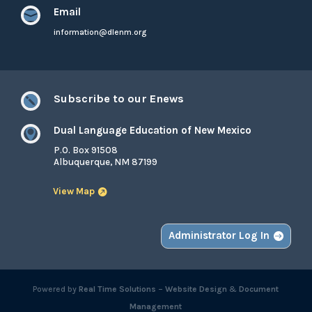
Email

information@dlenm.org
Subscribe to our Enews

Dual Language Education of New Mexico

P.O. Box 91508
Albuquerque, NM 87199
View Map
Administrator Log In
Powered by
Real Time Solutions
–
Website Design
&
Document
Management