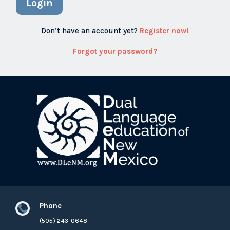
Login
Don’t have an account yet?
Register now!
Forgot your password?
Phone

(505) 243-0648