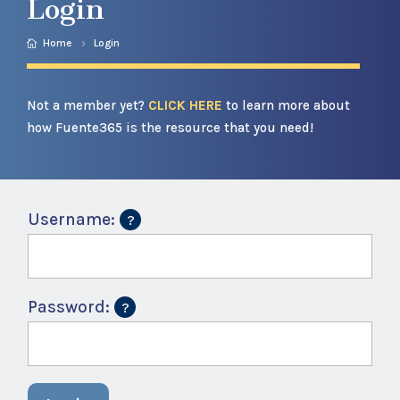
Login
Home
Login
Not a member yet?
CLICK HERE
to learn more about
how Fuente365 is the resource that you need!
Username:
Password: