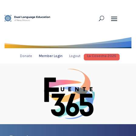
Donate
Member Login
Logout
La Cosecha 2025