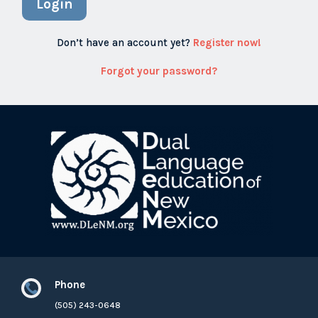
Login
Don’t have an account yet?
Register now!
Forgot your password?
Phone

(505) 243-0648