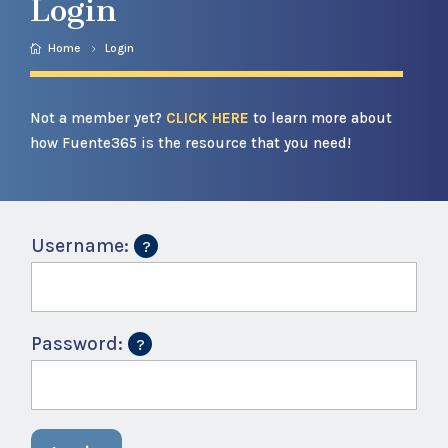
Login
Home
Login
Not a member yet?
CLICK HERE
to learn more about
how Fuente365 is the resource that you need!
Username:
Password: