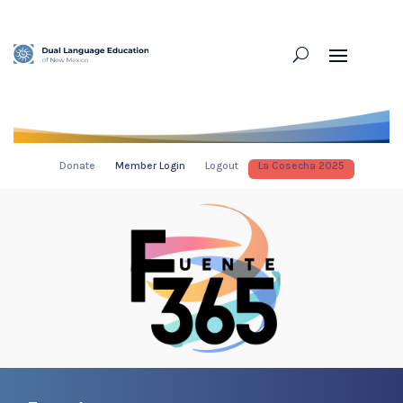
Donate
Member Login
Logout
La Cosecha 2025