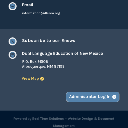
Email

information@dlenm.org
Subscribe to our Enews

Dual Language Education of New Mexico

P.O. Box 91508
Albuquerque, NM 87199
View Map
Administrator Log In
Powered by
Real Time Solutions
–
Website Design
&
Document
Management