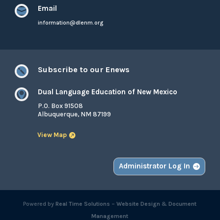
Email

information@dlenm.org
Subscribe to our Enews

Dual Language Education of New Mexico

P.O. Box 91508
Albuquerque, NM 87199
View Map
Administrator Log In
Powered by
Real Time Solutions
–
Website Design
&
Document
Management