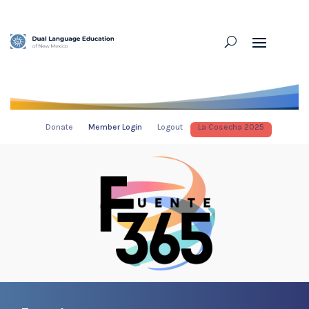
Donate
Member Login
Logout
La Cosecha 2025