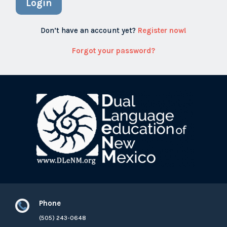
Login
Don’t have an account yet?
Register now!
Forgot your password?
Phone

(505) 243-0648