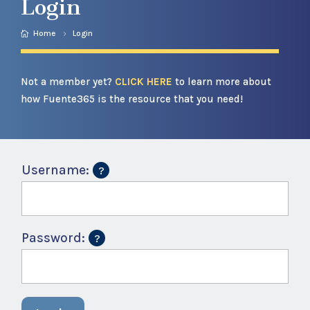
Login
Home
Login
Not a member yet?
CLICK HERE
to learn more about
how Fuente365 is the resource that you need!
Username:
Password: