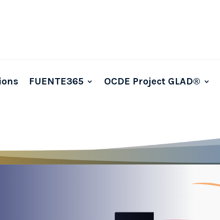
ions
FUENTE365
OCDE Project GLAD®