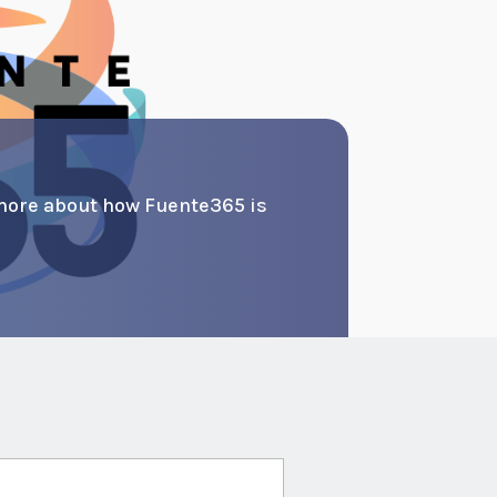
more about how Fuente365 is