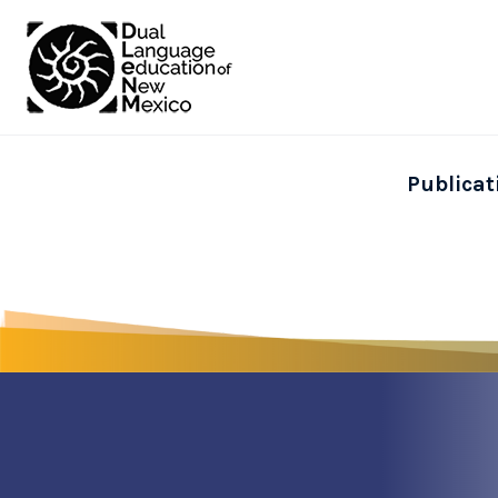
Publicat