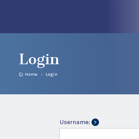
Login
Home
Login
Username: