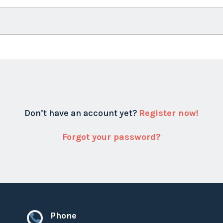
Don’t have an account yet?
Register now!
Forgot your password?
Phone
