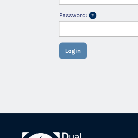
Password:
Login