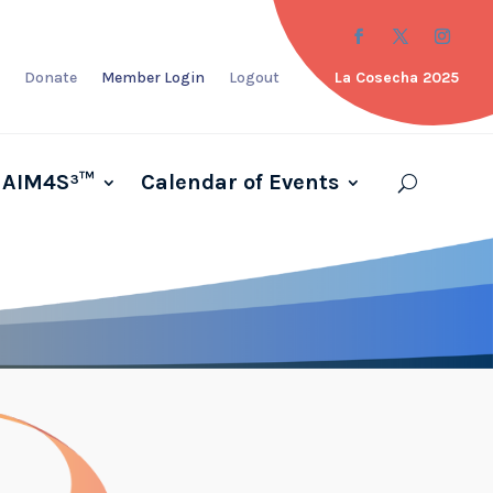
Donate
Member Login
Logout
La Cosecha 2025
AIM4S³™
Calendar of Events