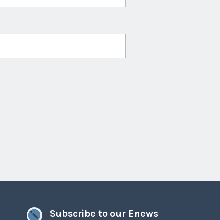
Subscribe to our Enews
