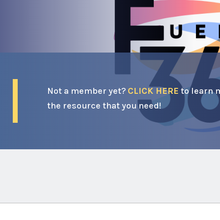
Not a member yet?
CLICK HERE
to learn 
the resource that you need!