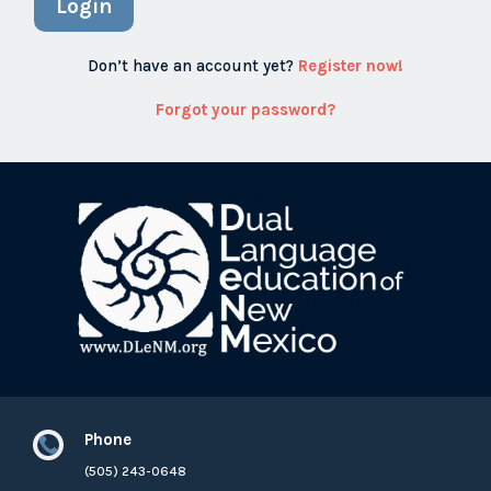
Login
Don’t have an account yet?
Register now!
Forgot your password?
Phone

(505) 243-0648