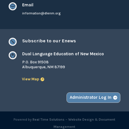
Email

information@dlenm.org
Subscribe to our Enews

Dual Language Education of New Mexico

P.O. Box 91508
Albuquerque, NM 87199
View Map
Administrator Log In
Powered by
Real Time Solutions
–
Website Design
&
Document
Management