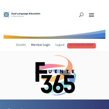
Donate
Member Login
Logout
La Cosecha 2025