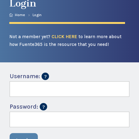
Login
Home
Login
Not a member yet?
CLICK HERE
to learn more about
how Fuente365 is the resource that you need!
Username:
Password: