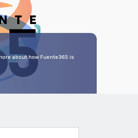
more about how Fuente365 is