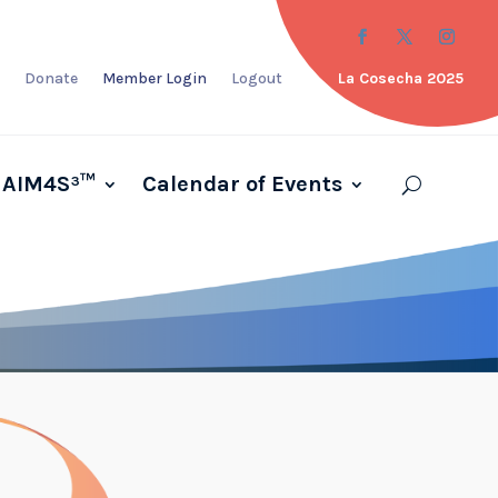
Donate
Member Login
Logout
La Cosecha 2025
AIM4S³™
Calendar of Events