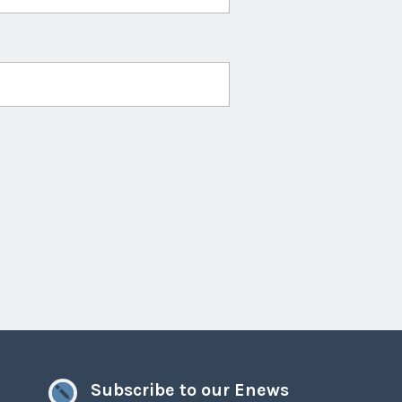
Subscribe to our Enews
