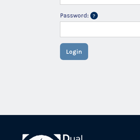
Password:
Login