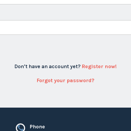
Don’t have an account yet?
Register now!
Forgot your password?
Phone
