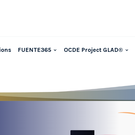
ions
FUENTE365
OCDE Project GLAD®