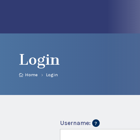
Login
Home
Login
Username: