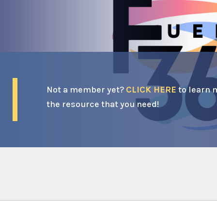
Not a member yet?
CLICK HERE
to learn 
the resource that you need!