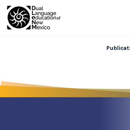
Publicat