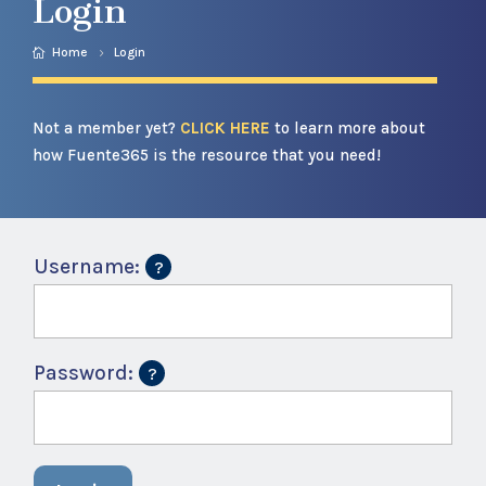
Login
Home
Login
Not a member yet?
CLICK HERE
to learn more about
how Fuente365 is the resource that you need!
Username:
Password: