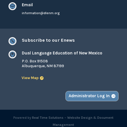
Email

information@dlenm.org
Subscribe to our Enews

Dual Language Education of New Mexico

P.O. Box 91508
Albuquerque, NM 87199
View Map
Administrator Log In
Powered by
Real Time Solutions
–
Website Design
&
Document
Management