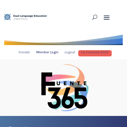
Donate
Member Login
Logout
La Cosecha 2025