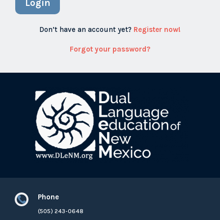
Login
Don’t have an account yet?
Register now!
Forgot your password?
Phone

(505) 243-0648