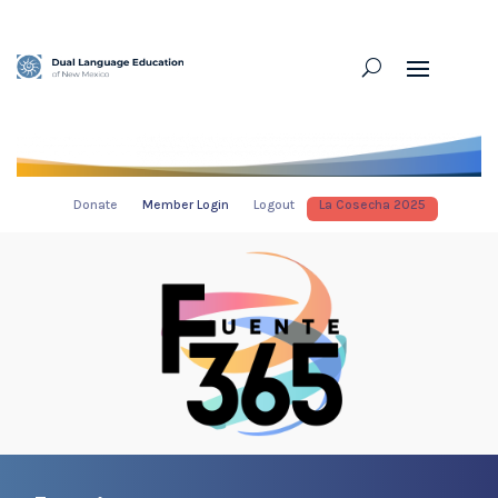
Donate
Member Login
Logout
La Cosecha 2025