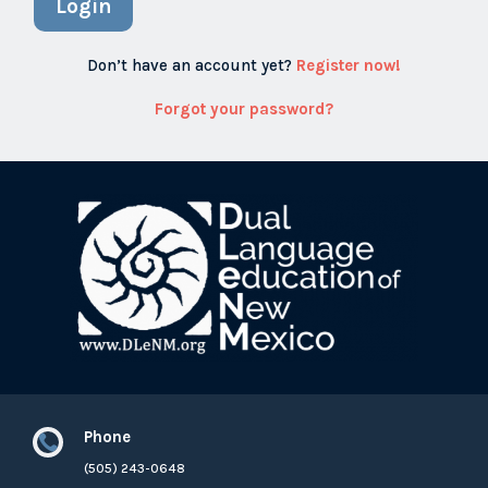
Login
Don’t have an account yet?
Register now!
Forgot your password?
Phone

(505) 243-0648