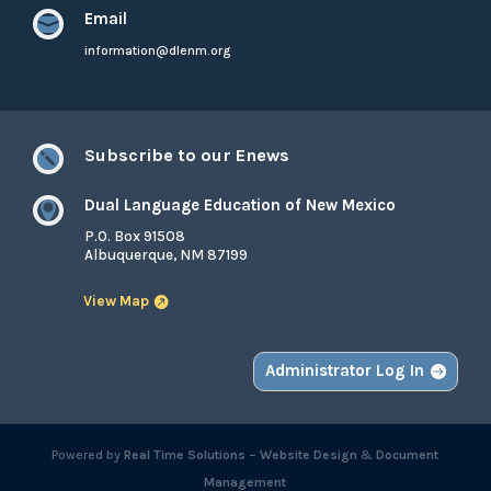
Email

information@dlenm.org
Subscribe to our Enews

Dual Language Education of New Mexico

P.O. Box 91508
Albuquerque, NM 87199
View Map
Administrator Log In
Powered by
Real Time Solutions
–
Website Design
&
Document
Management