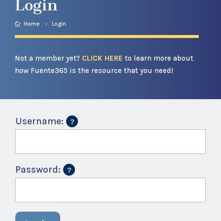
Login
Home
Login
Not a member yet?
CLICK HERE
to learn more about
how Fuente365 is the resource that you need!
Username:
Password: