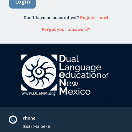
Login
Don’t have an account yet?
Register now!
Forgot your password?
Phone

(505) 243-0648