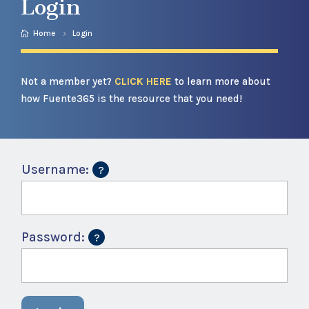
Login
Home
Login
Not a member yet?
CLICK HERE
to learn more about
how Fuente365 is the resource that you need!
Username:
Password: