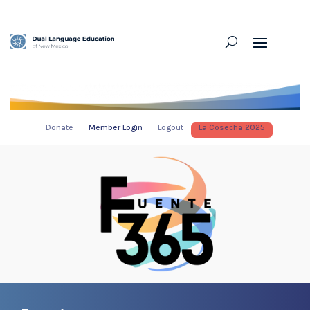
Donate
Member Login
Logout
La Cosecha 2025