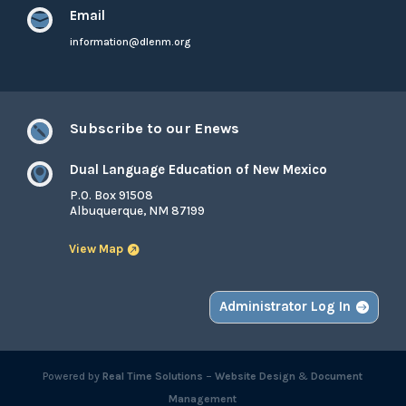
Email

information@dlenm.org
Subscribe to our Enews

Dual Language Education of New Mexico

P.O. Box 91508
Albuquerque, NM 87199
View Map
Administrator Log In
Powered by
Real Time Solutions
–
Website Design
&
Document
Management