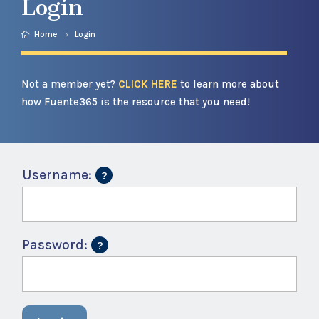
Login
Home
Login
Not a member yet?
CLICK HERE
to learn more about
how Fuente365 is the resource that you need!
Username:
Password: