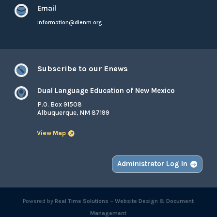
Email

information@dlenm.org
Subscribe to our Enews

Dual Language Education of New Mexico

P.O. Box 91508
Albuquerque, NM 87199
View Map
Administrator Log In
Powered by
Real Time Solutions
–
Website Design
&
Document
Management