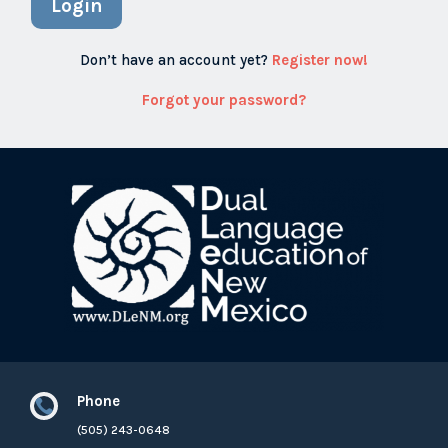
Login
Don’t have an account yet?
Register now!
Forgot your password?
Phone

(505) 243-0648