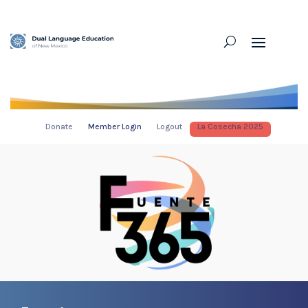
Donate
Member Login
Logout
La Cosecha 2025