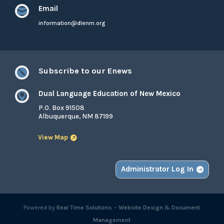
Email

information@dlenm.org
Subscribe to our Enews

Dual Language Education of New Mexico

P.O. Box 91508
Albuquerque, NM 87199
View Map
Administrator Log In
Powered by
Real Time Solutions
–
Website Design
&
Document
Management