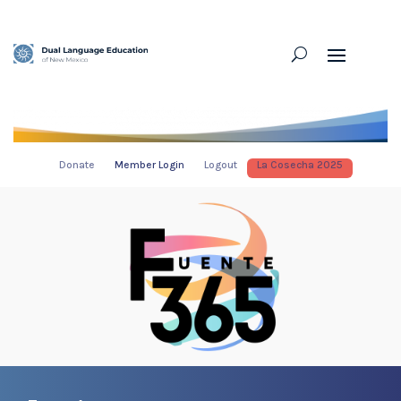
Donate
Member Login
Logout
La Cosecha 2025