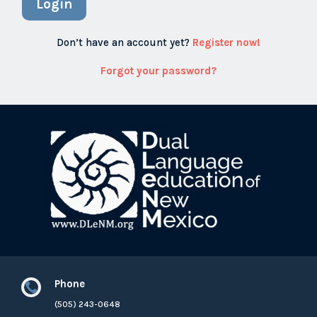
Login
Don’t have an account yet?
Register now!
Forgot your password?
Phone

(505) 243-0648