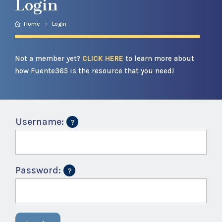
Login
Home
Login
Not a member yet?
CLICK HERE
to learn more about
how Fuente365 is the resource that you need!
Username:
Password: