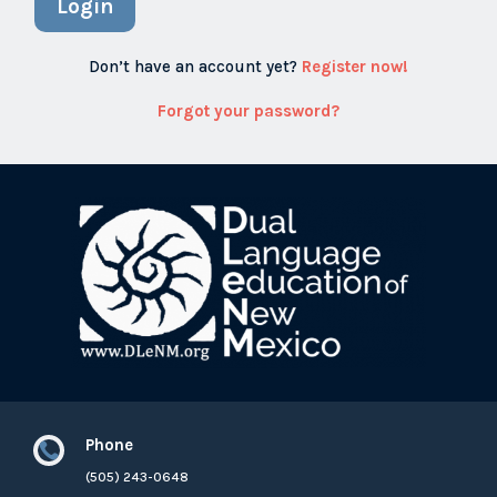
Login
Don’t have an account yet?
Register now!
Forgot your password?
Phone

(505) 243-0648