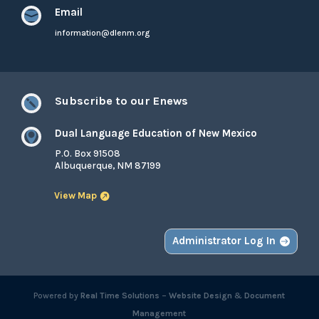
Email

information@dlenm.org
Subscribe to our Enews

Dual Language Education of New Mexico

P.O. Box 91508
Albuquerque, NM 87199
View Map
Administrator Log In
Powered by
Real Time Solutions
–
Website Design
&
Document
Management