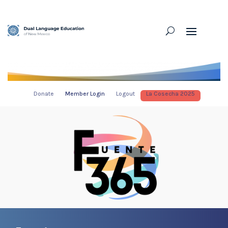
Donate
Member Login
Logout
La Cosecha 2025