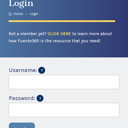
Login
Home
Login
Not a member yet?
CLICK HERE
to learn more about
how Fuente365 is the resource that you need!
Username:
Password: