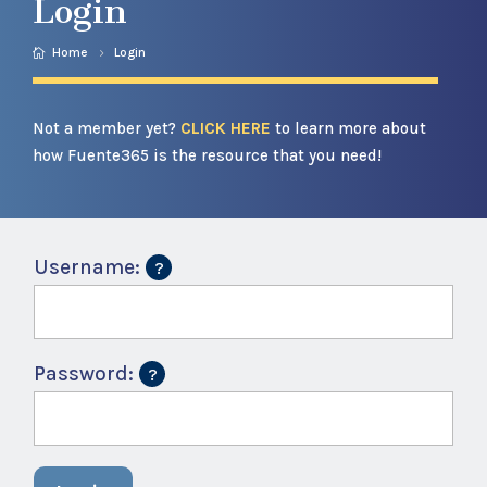
Login
Home
Login
Not a member yet?
CLICK HERE
to learn more about
how Fuente365 is the resource that you need!
Username:
Password: