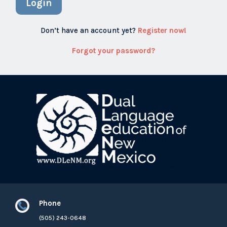
Login
Don’t have an account yet?
Register now!
Forgot your password?
Phone

(505) 243-0648