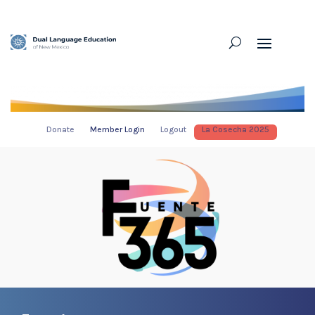
Donate
Member Login
Logout
La Cosecha 2025