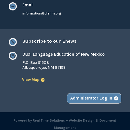
Email

information@dlenm.org
Subscribe to our Enews

Dual Language Education of New Mexico

P.O. Box 91508
Albuquerque, NM 87199
View Map
Administrator Log In
Powered by
Real Time Solutions
–
Website Design
&
Document
Management