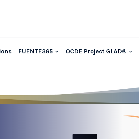
ions
FUENTE365
OCDE Project GLAD®