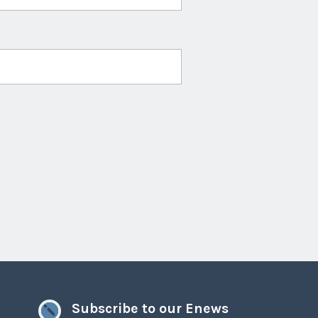
Subscribe to our Enews
