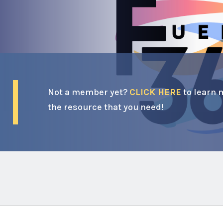
Not a member yet?
CLICK HERE
to learn 
the resource that you need!