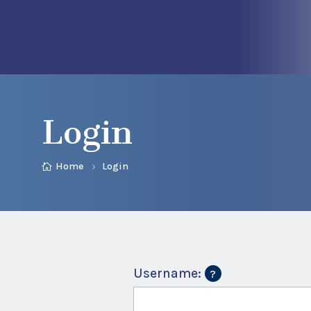
Login
Home
Login
Username: