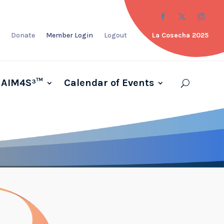
Donate
Member Login
Logout
La Cosecha 2025
AIM4S³™
Calendar of Events