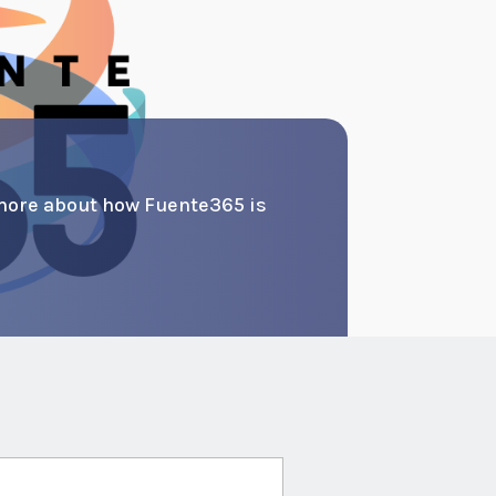
more about how Fuente365 is