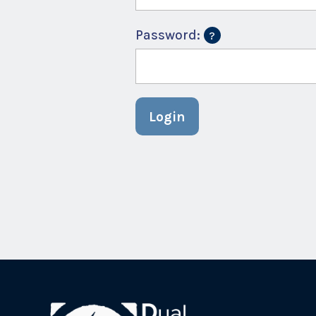
Password:
Login