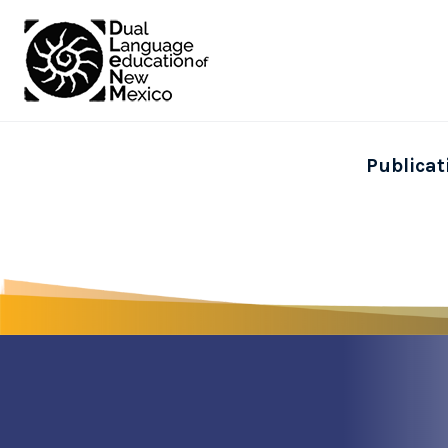
Publicat