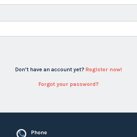
Don’t have an account yet?
Register now!
Forgot your password?
Phone
