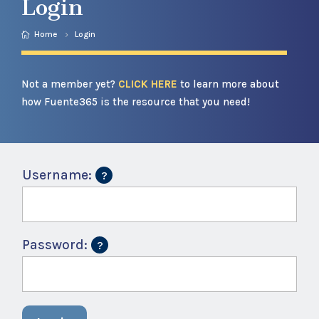
Login
Home
Login
Not a member yet?
CLICK HERE
to learn more about
how Fuente365 is the resource that you need!
Username:
Password: