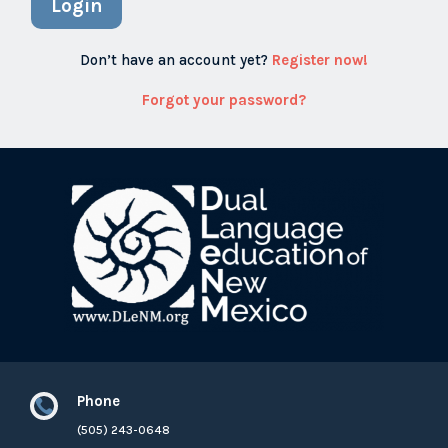
Login
Don’t have an account yet?
Register now!
Forgot your password?
Phone

(505) 243-0648