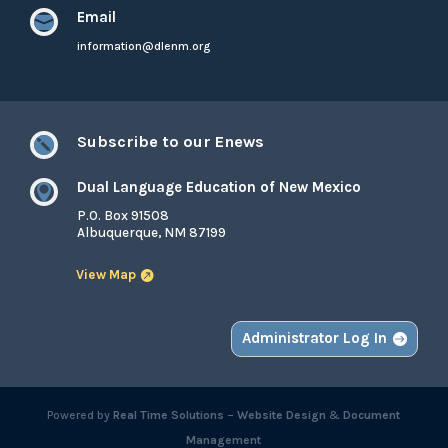
Email

information@dlenm.org
Subscribe to our Enews

Dual Language Education of New Mexico

P.O. Box 91508
Albuquerque, NM 87199
View Map
Administrator Log In
Powered by
Real Time Solutions
–
Website Design
&
Document
Management