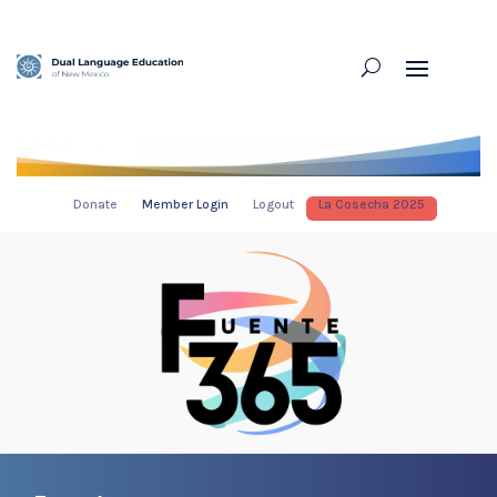
Donate
Member Login
Logout
La Cosecha 2025