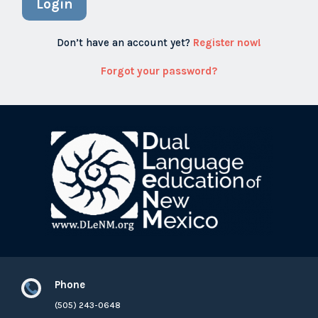
Login
Don’t have an account yet?
Register now!
Forgot your password?
Phone

(505) 243-0648