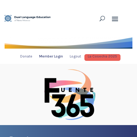
Donate
Member Login
Logout
La Cosecha 2025