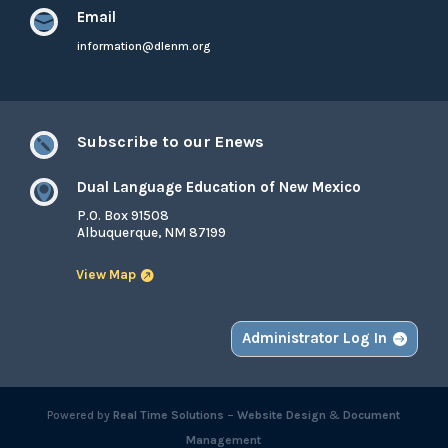
Email

information@dlenm.org
Subscribe to our Enews

Dual Language Education of New Mexico

P.O. Box 91508
Albuquerque, NM 87199
View Map
Administrator Log In
Powered by
Real Time Solutions
–
Website Design
&
Document
Management