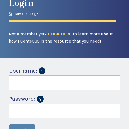
Login
Home
Login
Not a member yet?
CLICK HERE
to learn more about
how Fuente365 is the resource that you need!
Username:
Password: