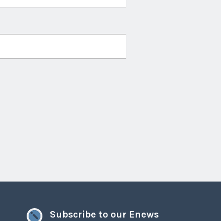
Subscribe to our Enews
