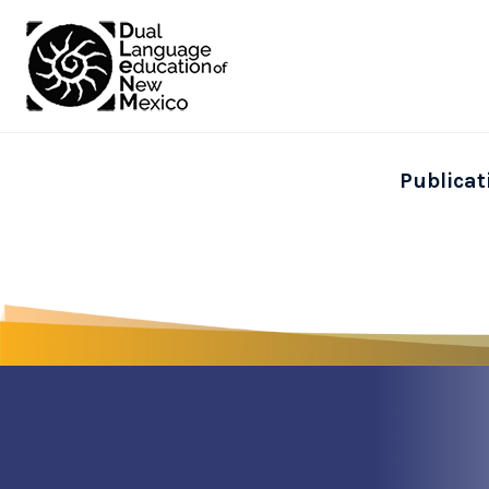
Publicat