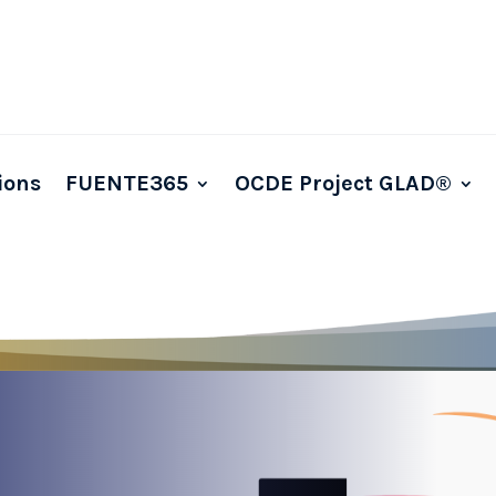
ions
FUENTE365
OCDE Project GLAD®