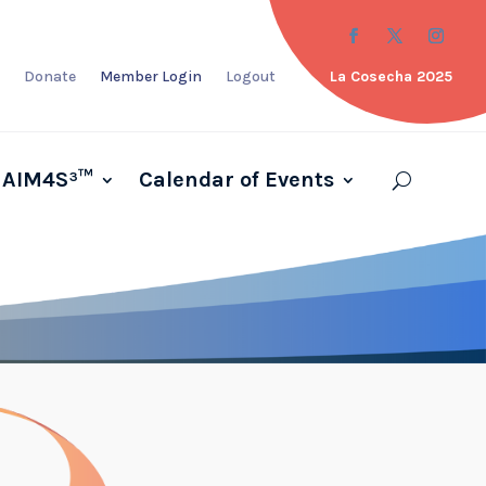
Donate
Member Login
Logout
La Cosecha 2025
AIM4S³™
Calendar of Events