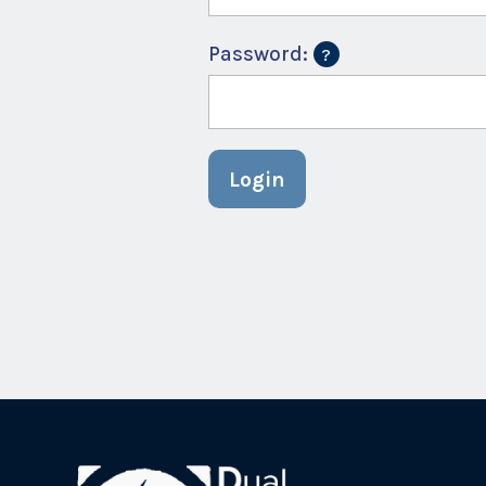
Password:
Login