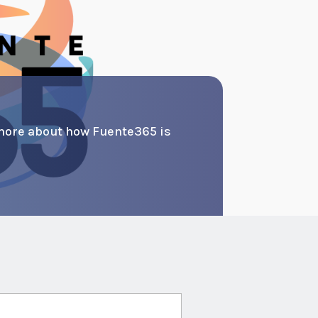
more about how Fuente365 is