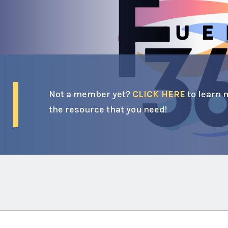
Not a member yet?
CLICK HERE
to learn 
the resource that you need!