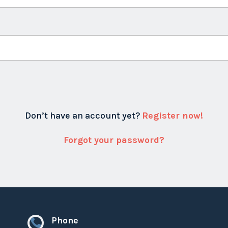
Don’t have an account yet?
Register now!
Forgot your password?
Phone
