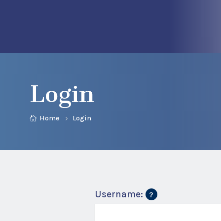
Login
Home
Login
Username: