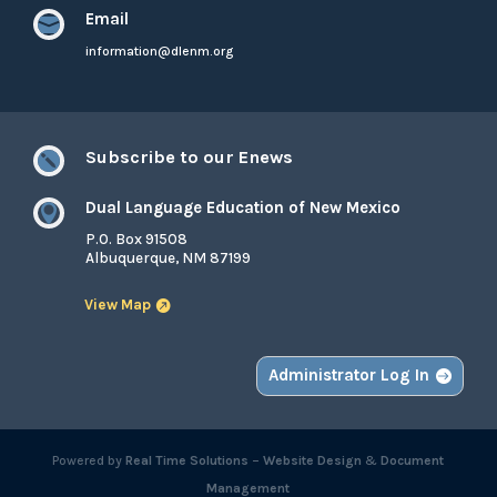
Email

information@dlenm.org
Subscribe to our Enews

Dual Language Education of New Mexico

P.O. Box 91508
Albuquerque, NM 87199
View Map
Administrator Log In
Powered by
Real Time Solutions
–
Website Design
&
Document
Management