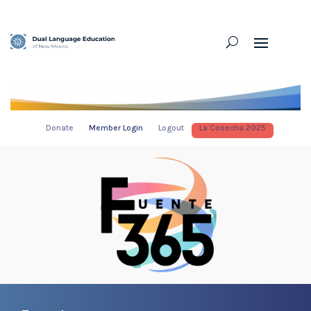
Donate
Member Login
Logout
La Cosecha 2025