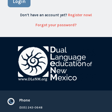
Login
Don’t have an account yet?
Register now!
Forgot your password?
Phone

(505) 243-0648