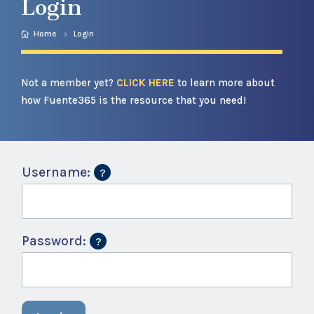
Login
Home
Login
Not a member yet?
CLICK HERE
to learn more about
how Fuente365 is the resource that you need!
Username:
Password: