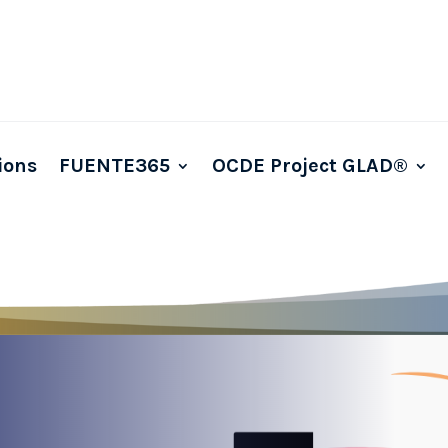
ions
FUENTE365
OCDE Project GLAD®