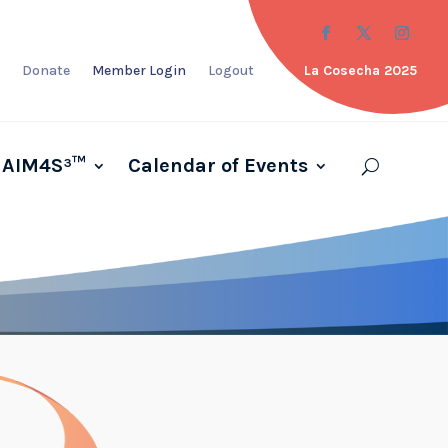
Donate
Member Login
Logout
La Cosecha 2025
AIM4S³™
Calendar of Events