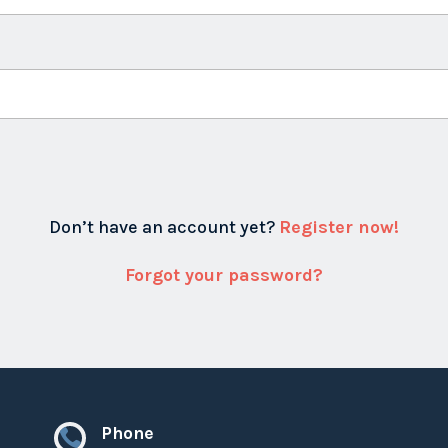
Don’t have an account yet?
Register now!
Forgot your password?
Phone
