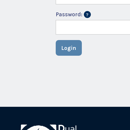
Password:
Login