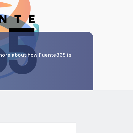
more about how Fuente365 is