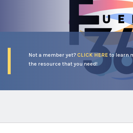
Not a member yet?
CLICK HERE
to learn 
the resource that you need!