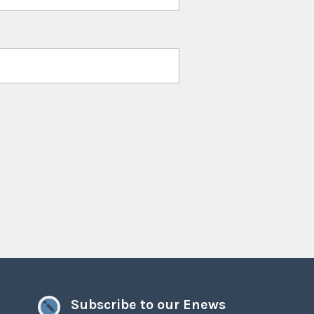
Subscribe to our Enews
