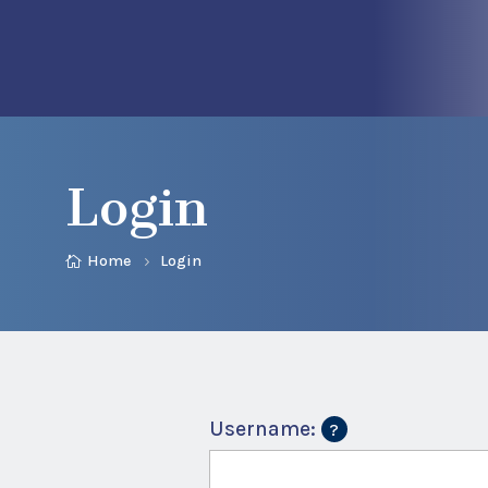
Login
Home
Login
Username: