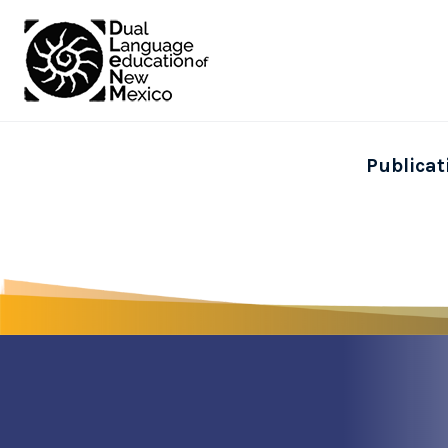
Publicat