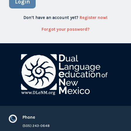
Login
Don’t have an account yet?
Register now!
Forgot your password?
Phone

(505) 243-0648