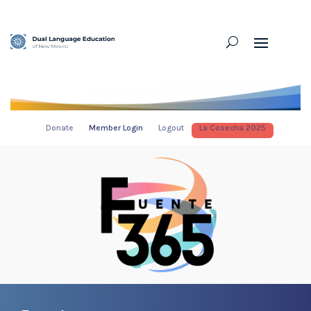
Donate
Member Login
Logout
La Cosecha 2025