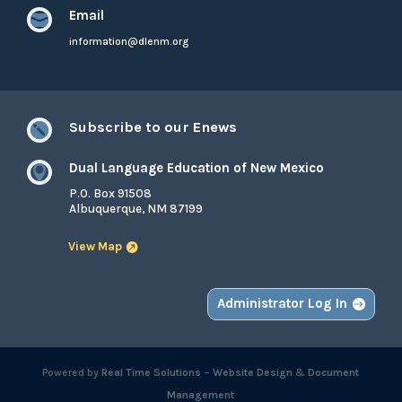
Email

information@dlenm.org
Subscribe to our Enews

Dual Language Education of New Mexico

P.O. Box 91508
Albuquerque, NM 87199
View Map
Administrator Log In
Powered by
Real Time Solutions
–
Website Design
&
Document
Management