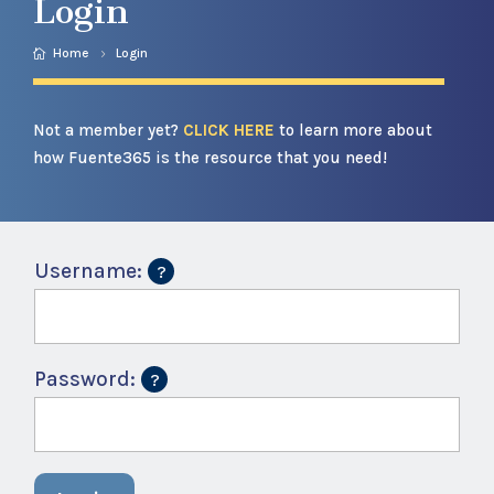
Login
Home
Login
Not a member yet?
CLICK HERE
to learn more about
how Fuente365 is the resource that you need!
Username:
Password: